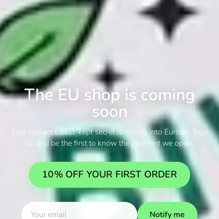
The EU shop is coming
soon
Tyre sealant's best-kept secret is rolling into Europe. Sign
up and be the first to know the moment we open.
10% OFF YOUR FIRST ORDER
Notify me