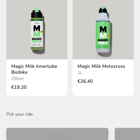
Magic Milk Innertube
Magic Milk Motocross
Biobike
1L
250ml
€26,40
€19,20
Tubeless