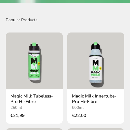
Magic Milk Tubeless-
Magic Milk Innertube-
Pro Hi-Fibre
Pro Hi-Fibre
250ml
500ml
€21,99
€22,00