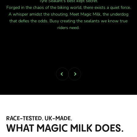
Forged in the chaos of the biking world, there exists a quiet force.
A whisper amidst the shouting. Meet Magic Milk, the underdog
that defies the odds. Busy creating the sealants we know true
riders need.
Previous
Next
RACE-TESTED. UK-MADE.
WHAT MAGIC MILK DOES.