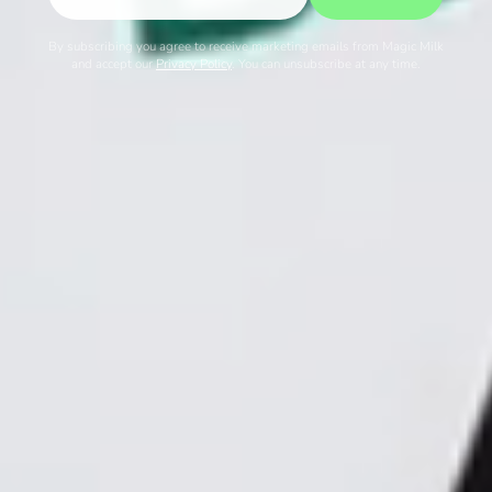
By subscribing you agree to receive marketing emails from Magic Milk
and accept our
Privacy Policy
. You can unsubscribe at any time.